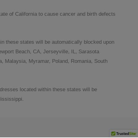
te of California to cause cancer and birth defects
in these states will be automatically blocked upon
wport Beach, CA, Jerseyville, IL, Sarasota
ania, Malaysia, Myramar, Poland, Romania, South
dresses located within these states will be
ssissippi.