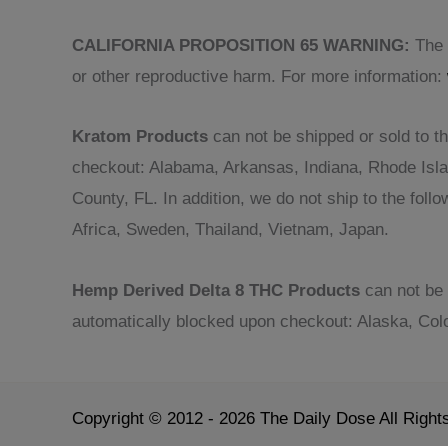
CALIFORNIA PROPOSITION 65 WARNING:
The p
or other reproductive harm. For more information:
Kratom Products
can not be shipped or sold to th
checkout: Alabama, Arkansas, Indiana, Rhode Isl
County, FL. In addition, we do not ship to the fol
Africa, Sweden, Thailand, Vietnam, Japan.
Hemp Derived Delta 8 THC Products
can not be 
automatically blocked upon checkout: Alaska, Col
Copyright © 2012 - 2026 The Daily Dose All Righ