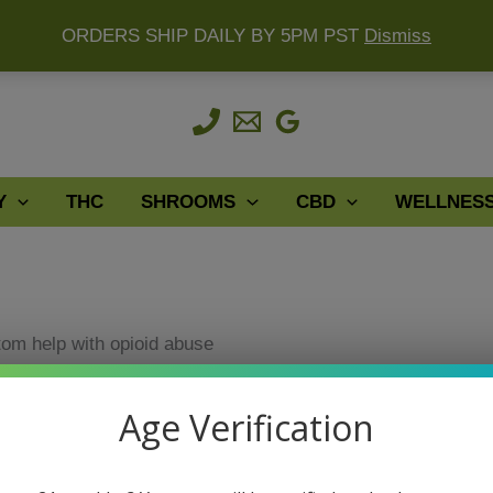
ORDERS SHIP DAILY BY 5PM PST
Dismiss
Y
THC
SHROOMS
CBD
WELLNES
tom help with opioid abuse
With Opioid Abuse
Age Verification
tom help with opioid abuse