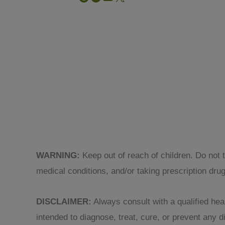
WARNING:
Keep out of reach of children. Do not 
medical conditions, and/or taking prescription dru
DISCLAIMER:
Always consult with a qualified heal
intended to diagnose, treat, cure, or prevent any