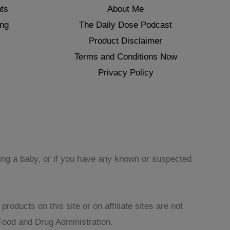
ts
About Me
ing
The Daily Dose Podcast
Product Disclaimer
Terms and Conditions Now
Privacy Policy
sing a baby, or if you have any known or suspected
oducts on this site or on affiliate sites are not
Food and Drug Administration.