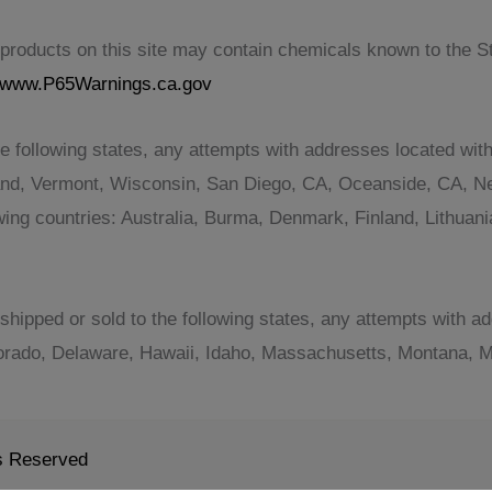
roducts on this site may contain chemicals known to the Sta
www.P65Warnings.ca.gov
e following states, any attempts with addresses located with
and, Vermont, Wisconsin, San Diego, CA, Oceanside, CA, Ne
lowing countries: Australia, Burma, Denmark, Finland, Lithu
shipped or sold to the following states, any attempts with ad
orado, Delaware, Hawaii, Idaho, Massachusetts, Montana, Mi
ts Reserved