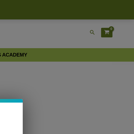
Search
S ACADEMY