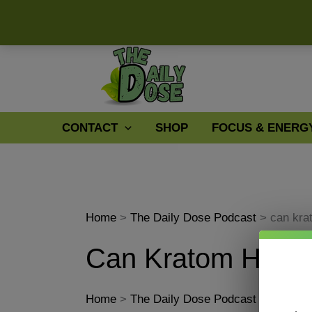
Skip
to
content
CONTACT
SHOP
FOCUS & ENERG
Home
The Daily Dose Podcast
can kra
Can Kratom Help 
Home
The Daily Dose Podcast
can kra