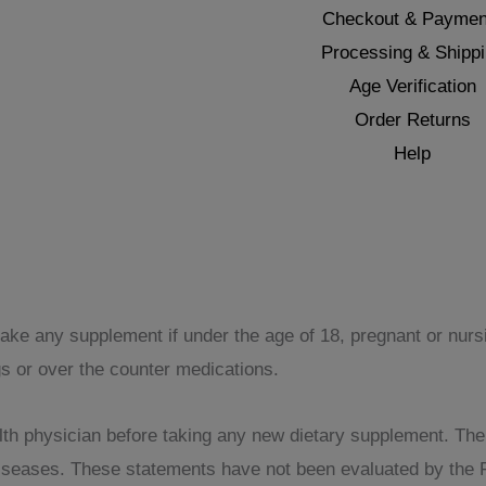
Checkout & Paymen
Processing & Shipp
Age Verification
Order Returns
Help
take any supplement if under the age of 18, pregnant or nur
gs or over the counter medications.
th physician before taking any new dietary supplement. The pr
 diseases. These statements have not been evaluated by the 