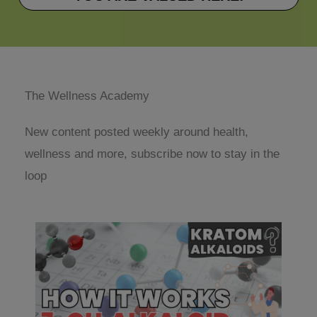
The Wellness Academy
New content posted weekly around health,
wellness and more, subscribe now to stay in the
loop