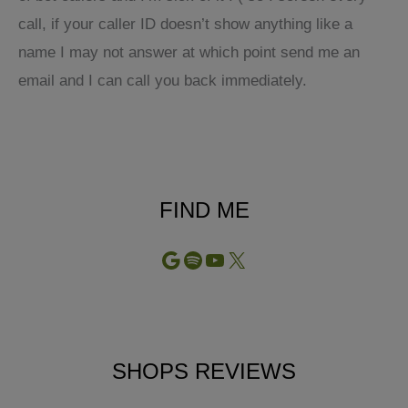
call, if your caller ID doesn’t show anything like a
name I may not answer at which point send me an
email and I can call you back immediately.
FIND ME
Google
Spotify
YouTube
X
SHOPS REVIEWS