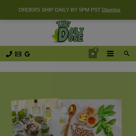
ORDERS SHIP DAILY BY 5PM PST
Dismiss
Skip
to
content
Sea