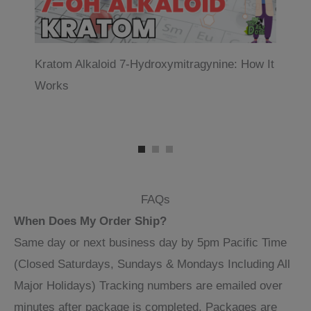
Kratom Alkaloid 7-Hydroxymitragynine: How It
Wh
Works
FAQs
When Does My Order Ship?
Same day or next business day by 5pm Pacific Time
(Closed Saturdays, Sundays & Mondays Including All
Major Holidays) Tracking numbers are emailed over
minutes after package is completed. Packages are