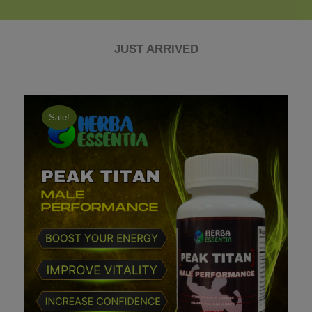
JUST ARRIVED
Sale!