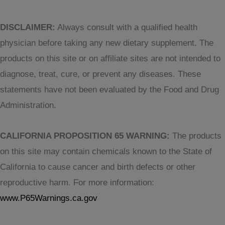
DISCLAIMER:
Always consult with a qualified health
physician before taking any new dietary supplement. The
products on this site or on affiliate sites are not intended to
diagnose, treat, cure, or prevent any diseases. These
statements have not been evaluated by the Food and Drug
Administration.
CALIFORNIA PROPOSITION 65 WARNING:
The products
on this site may contain chemicals known to the State of
California to cause cancer and birth defects or other
reproductive harm. For more information:
www.P65Warnings.ca.gov