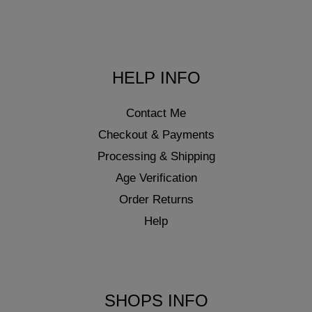
HELP INFO
Contact Me
Checkout & Payments
Processing & Shipping
Age Verification
Order Returns
Help
SHOPS INFO