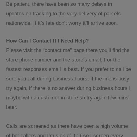
Be patient, there have been so many delays in
updates on tracking to the very delivery of parcels
nationwide. If it’s late don’t worry it’ll arrive soon.
How Can I Contact If I Need Help?
Please visit the “contact me” page there you’ll find the
store phone number and the store’s email. For the
fastest responses email is best. If you prefer to call be
sure you call during business hours, if the line is busy
try again, if there is no answer during business hours I
maybe with a customer in store so try again few mins
later.
Calls are screened as there have been a high volume
of bot callers and I’m sick of it : ( so I screen every