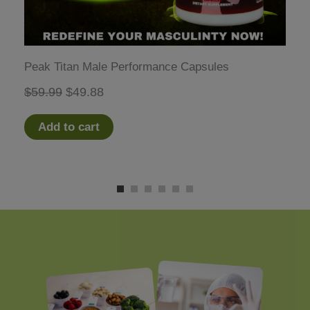
Peak Titan Male Performance Capsules
Original
Current
$
59.99
$
49.88
price
price
Add to cart
was:
is:
$59.99.
$49.88.