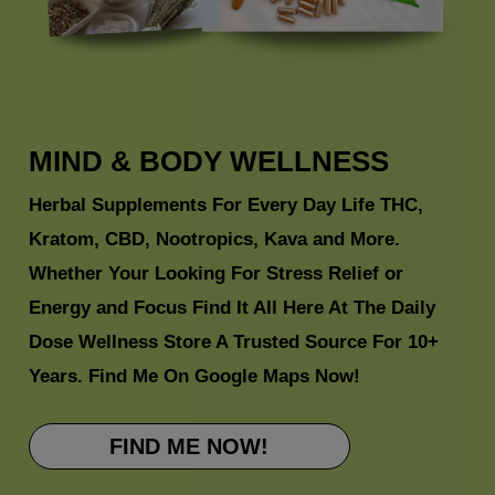
MIND & BODY
WELLNESS
Herbal Supplements For Every Day Life THC,
Kratom, CBD, Nootropics, Kava and More.
Whether Your Looking For Stress Relief or
Energy and Focus Find It All Here At The Daily
Dose Wellness Store A Trusted Source For 10+
Years. Find Me On
Google Maps
Now!
FIND ME NOW!