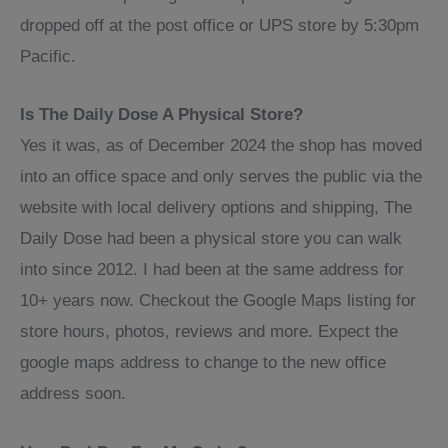
dropped off at the post office or UPS store by 5:30pm
Pacific.
Is The Daily Dose A Physical Store?
Yes it was, as of December 2024 the shop has moved
into an office space and only serves the public via the
website with local delivery options and shipping, The
Daily Dose had been a physical store you can walk
into since 2012. I had been at the same address for
10+ years now. Checkout the Google Maps listing for
store hours, photos, reviews and more. Expect the
google maps address to change to the new office
address soon.