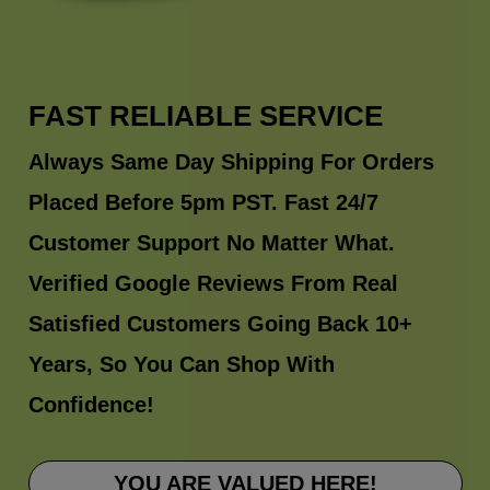
FAST RELIABLE SERVICE
Always Same Day Shipping For Orders
Placed Before 5pm PST. Fast 24/7
Customer Support No Matter What.
Verified Google Reviews From Real
Satisfied Customers Going Back 10+
Years, So You Can Shop With
Confidence!
YOU ARE VALUED HERE!