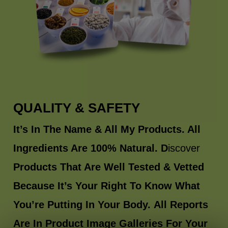
QUALITY & SAFETY
It’s In The Name & All My Products. All
Ingredients Are 100% Natural. D
iscover
Products That Are Well Tested & Vetted
Because It’s Your Right To Know What
You’re Putting In Your Body.
All Reports
Are In Product Image Galleries For Your