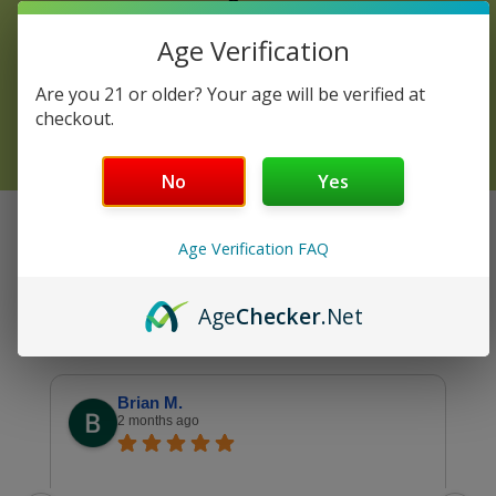
Review
Age Verification
Are you 21 or older? Your age will be verified at
DISCOVER YOUR COMFORT!
checkout.
No
Yes
GOOGLE VERIFIED REVIEWS
Age Verification FAQ
4.9
See all reviews
Age
Checker
.Net
Brian M.
2 months ago