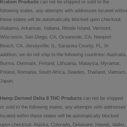
Kratom Products
can not be shipped or sold to the
following states, any attempts with addresses located within
these states will be automatically blocked upon checkout:
Alabama, Arkansas, Indiana, Rhode Island, Vermont,
Wisconsin, San Diego, CA, Oceanside, CA, Newport
Beach, CA, Jerseyville, IL, Sarasota County, FL. In
addition, we do not ship to the following countries: Australia,
Burma, Denmark, Finland, Lithuania, Malaysia, Myramar,
Poland, Romania, South Africa, Sweden, Thailand, Vietnam,
Japan.
Hemp Derived Delta 8 THC Products
can not be shipped
or sold to the following states, any attempts with addresses
located within these states will be automatically blocked
upon checkout: Alaska, Colorado, Delaware, Hawaii, Idaho,