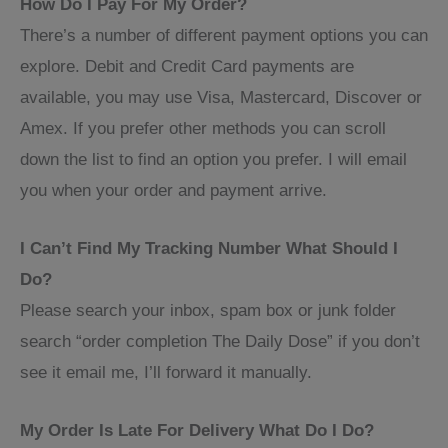
How Do I Pay For My Order?
There’s a number of different payment options you can
explore. Debit and Credit Card payments are
available, you may use Visa, Mastercard, Discover or
Amex. If you prefer other methods you can scroll
down the list to find an option you prefer. I will email
you when your order and payment arrive.
I Can’t Find My Tracking Number What Should I
Do?
Please search your inbox, spam box or junk folder
search “order completion The Daily Dose” if you don’t
see it email me, I’ll forward it manually.
My Order Is Late For Delivery What Do I Do?