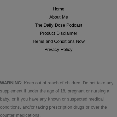
Home
About Me
The Daily Dose Podcast
Product Disclaimer
Terms and Conditions Now
Privacy Policy
WARNING:
Keep out of reach of children. Do not take any
supplement if under the age of 18, pregnant or nursing a
baby, or if you have any known or suspected medical
conditions, and/or taking prescription drugs or over the
counter medications.