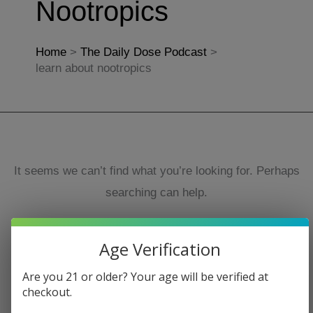
Nootropics
Home
The Daily Dose Podcast
learn about nootropics
It seems we can’t find what you’re looking for. Perhaps
searching can help.
Search
Age Verification
for:
Are you 21 or older? Your age will be verified at
checkout.