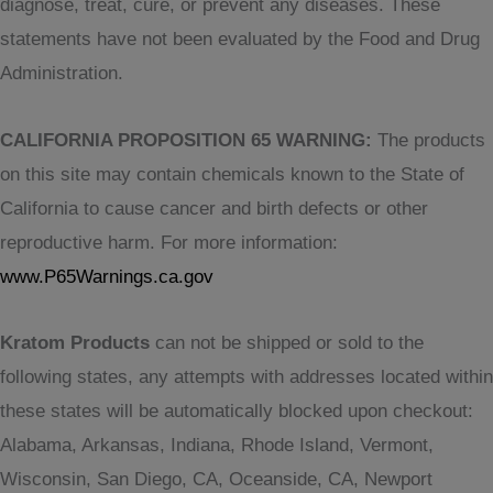
diagnose, treat, cure, or prevent any diseases. These
statements have not been evaluated by the Food and Drug
Administration.
CALIFORNIA PROPOSITION 65 WARNING:
The products
on this site may contain chemicals known to the State of
California to cause cancer and birth defects or other
reproductive harm. For more information:
www.P65Warnings.ca.gov
Kratom Products
can not be shipped or sold to the
following states, any attempts with addresses located within
these states will be automatically blocked upon checkout:
Alabama, Arkansas, Indiana, Rhode Island, Vermont,
Wisconsin, San Diego, CA, Oceanside, CA, Newport