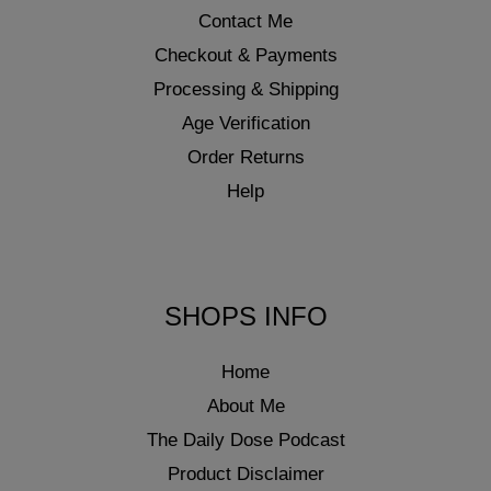
Contact Me
Checkout & Payments
Processing & Shipping
Age Verification
Order Returns
Help
SHOPS INFO
Home
About Me
The Daily Dose Podcast
Product Disclaimer