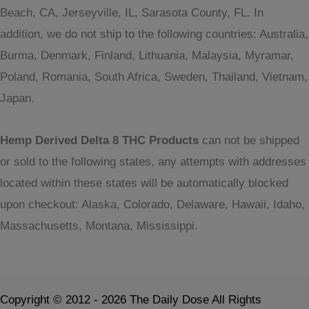
Beach, CA, Jerseyville, IL, Sarasota County, FL. In
addition, we do not ship to the following countries: Australia,
Burma, Denmark, Finland, Lithuania, Malaysia, Myramar,
Poland, Romania, South Africa, Sweden, Thailand, Vietnam,
Japan.
Hemp Derived Delta 8 THC Products
can not be shipped
or sold to the following states, any attempts with addresses
located within these states will be automatically blocked
upon checkout: Alaska, Colorado, Delaware, Hawaii, Idaho,
Massachusetts, Montana, Mississippi.
Copyright © 2012 - 2026 The Daily Dose All Rights