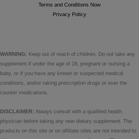
Terms and Conditions Now
Privacy Policy
WARNING:
Keep out of reach of children. Do not take any
supplement if under the age of 18, pregnant or nursing a
baby, or if you have any known or suspected medical
conditions, and/or taking prescription drugs or over the
counter medications.
DISCLAIMER:
Always consult with a qualified health
physician before taking any new dietary supplement. The
products on this site or on affiliate sites are not intended to