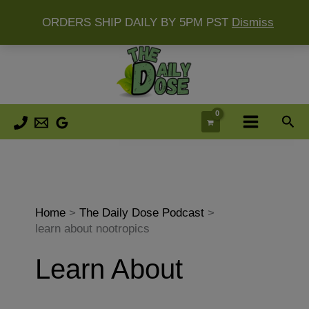
ORDERS SHIP DAILY BY 5PM PST
Dismiss
Skip
to
content
Sea
Home
The Daily Dose Podcast
learn about nootropics
Learn About