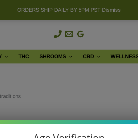
ORDERS SHIP DAILY BY 5PM PST
Dismiss
Y
THC
SHROOMS
CBD
WELLNES
traditions
traditions
Age Verification