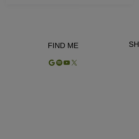
Treatment:
The
Therapy
Twins
SH
FIND ME
Google
Spotify
YouTube
X