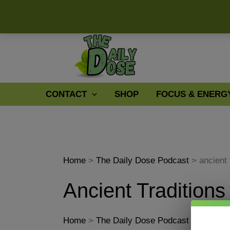
Skip
to
content
CONTACT
SHOP
FOCUS & ENERG
Home
The Daily Dose Podcast
ancient 
Ancient Traditions
Home
The Daily Dose Podcast
ancient 