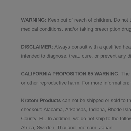
WARNING:
Keep out of reach of children. Do not 
medical conditions, and/or taking prescription dru
DISCLAIMER:
Always consult with a qualified heal
intended to diagnose, treat, cure, or prevent any
CALIFORNIA PROPOSITION 65 WARNING:
The p
or other reproductive harm. For more information:
Kratom Products
can not be shipped or sold to th
checkout: Alabama, Arkansas, Indiana, Rhode Isl
County, FL. In addition, we do not ship to the fol
Africa, Sweden, Thailand, Vietnam, Japan.