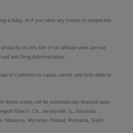
sing a baby, or if you have any known or suspected
oducts on this site or on affiliate sites are not
Food and Drug Administration.
te of California to cause cancer and birth defects
in these states will be automatically blocked upon
wport Beach, CA, Jerseyville, IL, Sarasota
ania, Malaysia, Myramar, Poland, Romania, South