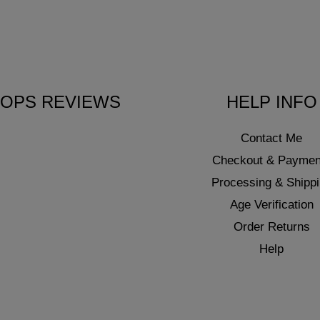
OPS REVIEWS
HELP INFO
Contact Me
Checkout & Paymen
Processing & Shipp
Age Verification
Order Returns
Help