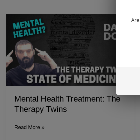
Are
Mental Health Treatment: The
Therapy Twins
Mental
Read More »
Health