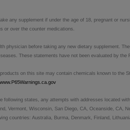
take any supplement if under the age of 18, pregnant or nur
gs or over the counter medications.
th physician before taking any new dietary supplement. The pr
 diseases. These statements have not been evaluated by the 
roducts on this site may contain chemicals known to the Sta
www.P65Warnings.ca.gov
e following states, any attempts with addresses located with
and, Vermont, Wisconsin, San Diego, CA, Oceanside, CA, Ne
lowing countries: Australia, Burma, Denmark, Finland, Lithu