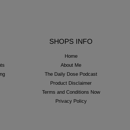
SHOPS INFO
Home
ts
About Me
ing
The Daily Dose Podcast
Product Disclaimer
Terms and Conditions Now
Privacy Policy