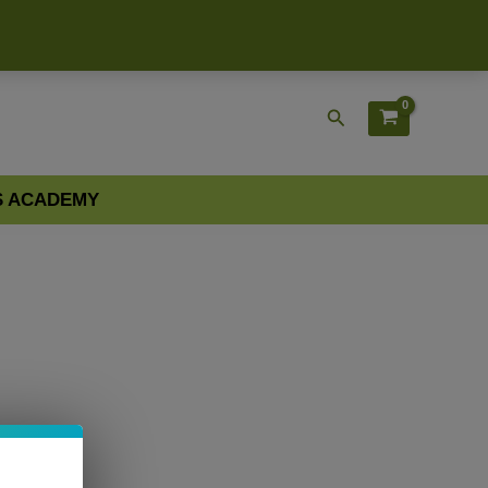
Search
S ACADEMY