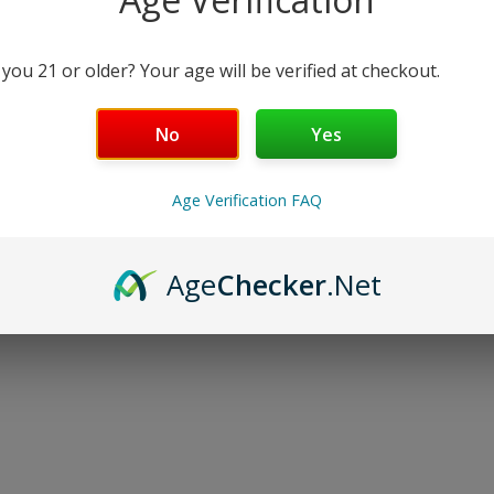
 you 21 or older? Your age will be verified at checkout.
No
Yes
Age Verification FAQ
Age
Checker
.Net