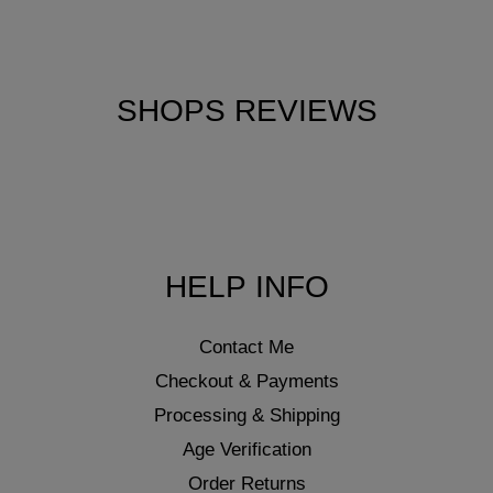
SHOPS REVIEWS
HELP INFO
Contact Me
Checkout & Payments
Processing & Shipping
Age Verification
Order Returns