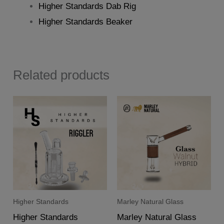
Higher Standards Dab Rig
Higher Standards Beaker
Related products
Higher Standards
Marley Natural Glass
Higher Standards
Marley Natural Glass