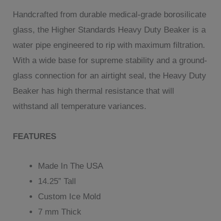
customer
Handcrafted from durable medical-grade borosilicate
rating
glass, the Higher Standards Heavy Duty Beaker is a
water pipe engineered to rip with maximum filtration.
With a wide base for supreme stability and a ground-
glass connection for an airtight seal, the Heavy Duty
Beaker has high thermal resistance that will
withstand all temperature variances.
FEATURES
Made In The USA
14.25” Tall
Custom Ice Mold
7 mm Thick