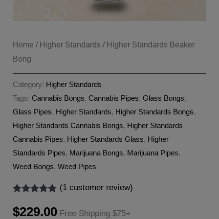
Home
/
Higher Standards
/ Higher Standards Beaker
Bong
Category:
Higher Standards
Tags:
Cannabis Bongs
,
Cannabis Pipes
,
Glass Bongs
,
Glass Pipes
,
Higher Standards
,
Higher Standards Bongs
,
Higher Standards Cannabis Bongs
,
Higher Standards
Cannabis Pipes
,
Higher Standards Glass
,
Higher
Standards Pipes
,
Marijuana Bongs
,
Marijuana Pipes
,
Weed Bongs
,
Weed Pipes
(
1
customer review)
Rated
1
5.00
out of 5
$
229.00
Free Shipping $75+
based on