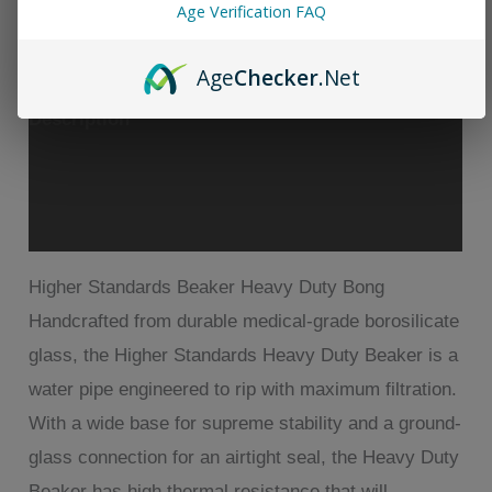
Standards
Age Verification FAQ
Beaker
Age
Checker
.Net
Bong
quantity
Description
Additional information
Reviews (1)
Higher Standards Beaker Heavy Duty Bong
Handcrafted from durable medical-grade borosilicate
glass, the Higher Standards Heavy Duty Beaker is a
water pipe engineered to rip with maximum filtration.
With a wide base for supreme stability and a ground-
glass connection for an airtight seal, the Heavy Duty
Beaker has high thermal resistance that will