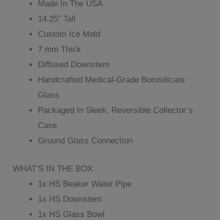
Made In The USA
14.25” Tall
Custom Ice Mold
7 mm Thick
Diffused Downstem
Handcrafted Medical-Grade Borosilicate
Glass
Packaged In Sleek, Reversible Collector’s
Case
Ground Glass Connection
WHAT’S IN THE BOX
1x HS Beaker Water Pipe
1x HS Downstem
1x HS Glass Bowl