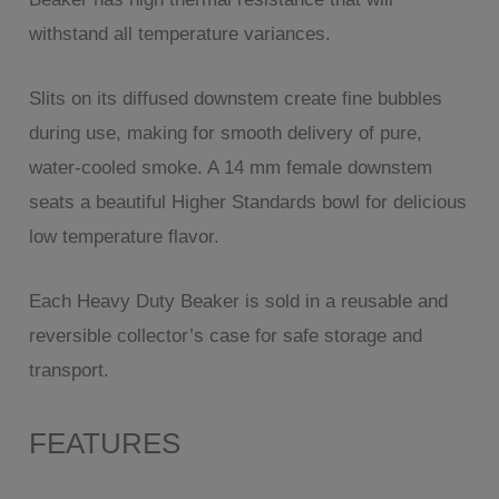
withstand all temperature variances.
Slits on its diffused downstem create fine bubbles
during use, making for smooth delivery of pure,
water-cooled smoke. A 14 mm female downstem
seats a beautiful Higher Standards bowl for delicious
low temperature flavor.
Each Heavy Duty Beaker is sold in a reusable and
reversible collector’s case for safe storage and
transport.
FEATURES