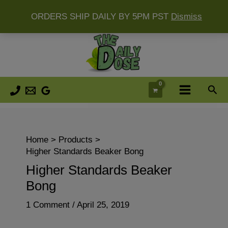
ORDERS SHIP DAILY BY 5PM PST
Dismiss
Skip
to
content
Sea
Home
Products
Higher Standards Beaker Bong
Higher Standards Beaker
Bong
1 Comment
/
April 25, 2019