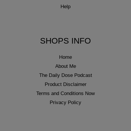
Help
SHOPS INFO
Home
About Me
The Daily Dose Podcast
Product Disclaimer
Terms and Conditions Now
Privacy Policy