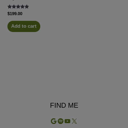
Rated
$
199.00
5.00
out of 5
Add to cart
FIND ME
Google
Spotify
YouTube
X