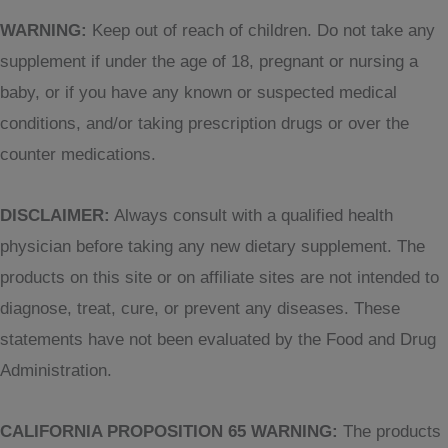
WARNING:
Keep out of reach of children. Do not take any
supplement if under the age of 18, pregnant or nursing a
baby, or if you have any known or suspected medical
conditions, and/or taking prescription drugs or over the
counter medications.
DISCLAIMER:
Always consult with a qualified health
physician before taking any new dietary supplement. The
products on this site or on affiliate sites are not intended to
diagnose, treat, cure, or prevent any diseases. These
statements have not been evaluated by the Food and Drug
Administration.
CALIFORNIA PROPOSITION 65 WARNING:
The products