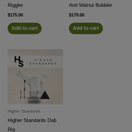
Riggler
And Walnut Bubbler
$
175.00
$
179.00
Add to cart
Add to cart
Higher Standards
Higher Standards Dab
Rig