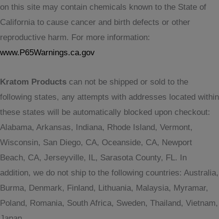
on this site may contain chemicals known to the State of
California to cause cancer and birth defects or other
reproductive harm. For more information:
www.P65Warnings.ca.gov
Kratom Products
can not be shipped or sold to the
following states, any attempts with addresses located within
these states will be automatically blocked upon checkout:
Alabama, Arkansas, Indiana, Rhode Island, Vermont,
Wisconsin, San Diego, CA, Oceanside, CA, Newport
Beach, CA, Jerseyville, IL, Sarasota County, FL. In
addition, we do not ship to the following countries: Australia,
Burma, Denmark, Finland, Lithuania, Malaysia, Myramar,
Poland, Romania, South Africa, Sweden, Thailand, Vietnam,
Japan.