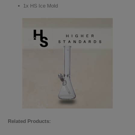
1x HS Ice Mold
Related Products: