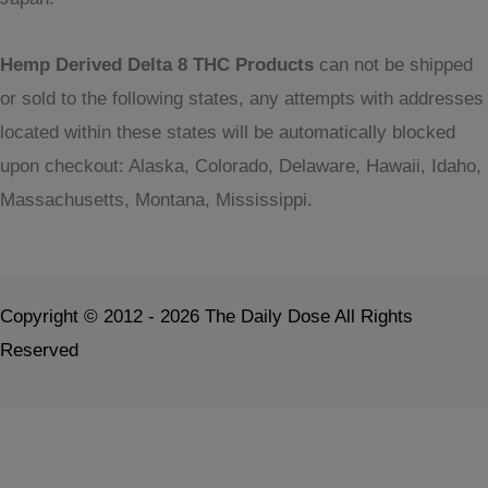
Hemp Derived Delta 8 THC Products
can not be shipped
or sold to the following states, any attempts with addresses
located within these states will be automatically blocked
upon checkout: Alaska, Colorado, Delaware, Hawaii, Idaho,
Massachusetts, Montana, Mississippi.
Copyright © 2012 - 2026 The Daily Dose All Rights
Reserved