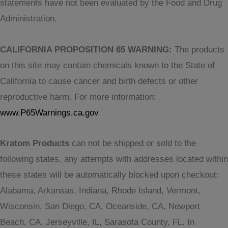
statements have not been evaluated by the Food and Drug
Administration.
CALIFORNIA PROPOSITION 65 WARNING:
The products
on this site may contain chemicals known to the State of
California to cause cancer and birth defects or other
reproductive harm. For more information:
www.P65Warnings.ca.gov
Kratom Products
can not be shipped or sold to the
following states, any attempts with addresses located within
these states will be automatically blocked upon checkout:
Alabama, Arkansas, Indiana, Rhode Island, Vermont,
Wisconsin, San Diego, CA, Oceanside, CA, Newport
Beach, CA, Jerseyville, IL, Sarasota County, FL. In