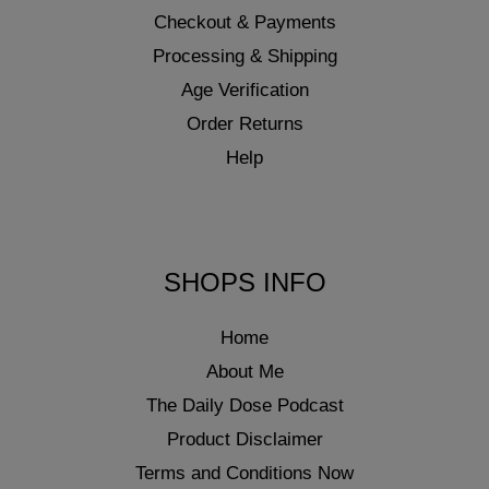
Checkout & Payments
Processing & Shipping
Age Verification
Order Returns
Help
SHOPS INFO
Home
About Me
The Daily Dose Podcast
Product Disclaimer
Terms and Conditions Now