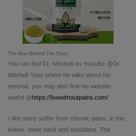
The Man Behind The Story
You can find Dr. Mitchell on Youtube @Dr.
Mitchell Yass where he talks about his
method, you may also find his website
useful @
https://livewithoutpains.com/
I like many suffer from chronic pains, in the
knees, lower back and shoulders. The