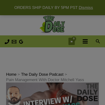
ORDERS SHIP DAILY BY 5PM PST
Dismiss
Skip
to
content
Sea
Home
The Daily Dose Podcast
Pain Management With Doctor Mitchell Yass