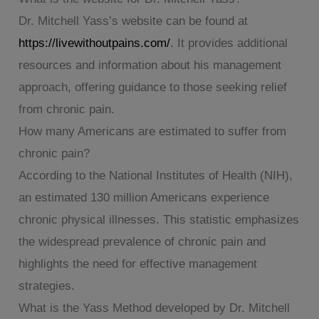
Dr. Mitchell Yass’s website can be found at
https://livewithoutpains.com/
. It provides additional
resources and information about his management
approach, offering guidance to those seeking relief
from chronic pain.
How many Americans are estimated to suffer from
chronic pain?
According to the National Institutes of Health (NIH),
an estimated 130 million Americans experience
chronic physical illnesses. This statistic emphasizes
the widespread prevalence of chronic pain and
highlights the need for effective management
strategies.
What is the Yass Method developed by Dr. Mitchell