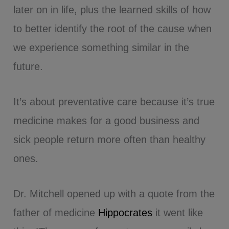
later on in life, plus the learned skills of how
to better identify the root of the cause when
we experience something similar in the
future.
It’s about preventative care because it’s true
medicine makes for a good business and
sick people return more often than healthy
ones.
Dr. Mitchell opened up with a quote from the
father of medicine
Hippocrates
it went like