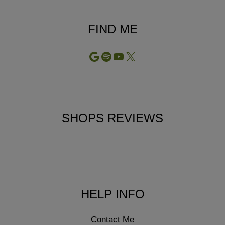
FIND ME
Google
Spotify
YouTube
X
SHOPS REVIEWS
HELP INFO
Contact Me