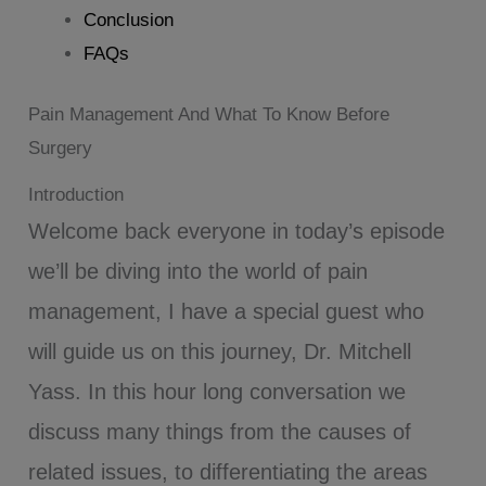
Conclusion
FAQs
Pain Management And What To Know Before
Surgery
Introduction
Welcome back everyone in today’s episode
we’ll be diving into the world of pain
management, I have a special guest who
will guide us on this journey, Dr. Mitchell
Yass. In this hour long conversation we
discuss many things from the causes of
related issues, to differentiating the areas