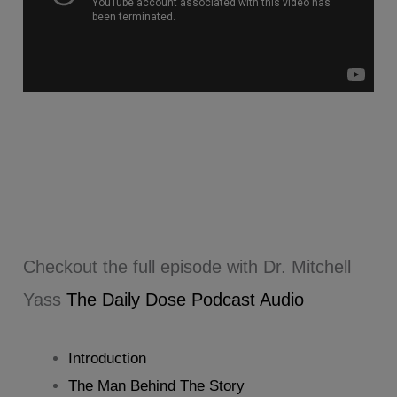
Checkout the full episode with Dr. Mitchell
Yass
The Daily Dose Podcast Audio
Introduction
The Man Behind The Story