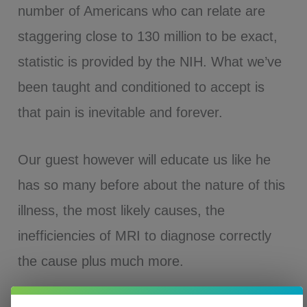
number of Americans who can relate are
staggering close to 130 million to be exact,
statistic is provided by the NIH. What we’ve
been taught and conditioned to accept is
that pain is inevitable and forever.
Our guest however will educate us like he
has so many before about the nature of this
illness, the most likely causes, the
inefficiencies of MRI to diagnose correctly
the cause plus much more.