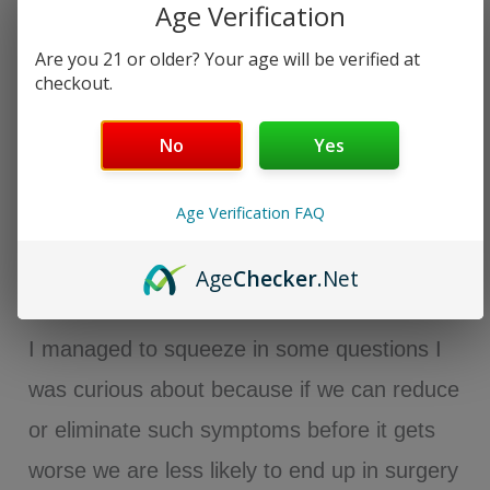
Age Verification
Are you 21 or older? Your age will be verified at
checkout.
No
Yes
Age Verification FAQ
Age
Checker
.Net
I managed to squeeze in some questions I
was curious about because if we can reduce
or eliminate such symptoms before it gets
worse we are less likely to end up in surgery