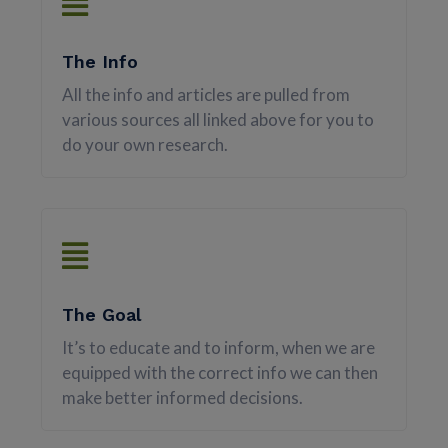
The Info
All the info and articles are pulled from
various sources all linked above for you to
do your own research.
The Goal
It’s to educate and to inform, when we are
equipped with the correct info we can then
make better informed decisions.