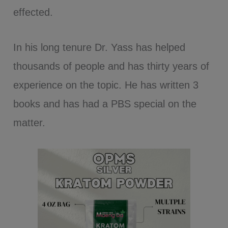
effected.
In his long tenure Dr. Yass has helped
thousands of people and has thirty years of
experience on the topic. He has written 3
books and has had a PBS special on the
matter.