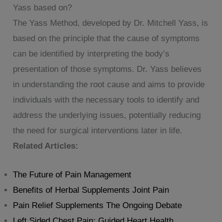
Yass based on?
The Yass Method, developed by Dr. Mitchell Yass, is
based on the principle that the cause of symptoms
can be identified by interpreting the body’s
presentation of those symptoms. Dr. Yass believes
in understanding the root cause and aims to provide
individuals with the necessary tools to identify and
address the underlying issues, potentially reducing
the need for surgical interventions later in life.
Related Articles:
The Future of Pain Management
Benefits of Herbal Supplements Joint Pain
Pain Relief Supplements The Ongoing Debate
Left Sided Chest Pain: Guided Heart Health