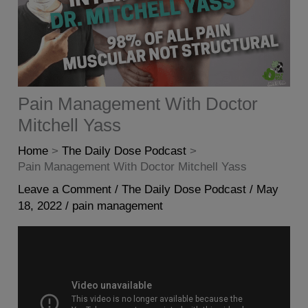
Pain Management With Doctor
Mitchell Yass
Home
The Daily Dose Podcast
Pain Management With Doctor Mitchell Yass
Leave a Comment
/
The Daily Dose Podcast
/
May
18, 2022
/
pain management