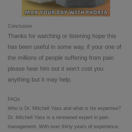
Conclusion
Thanks for watching or listening hope this
has been useful in some way, if your one of
the millions of people suffering from pain
please hear him out it won’t cost you
anything but it may help.
FAQs
Who is Dr. Mitchell Yass and what is his expertise?
Dr. Mitchell Yass is a renowned expert in pain
management. With over thirty years of experience,