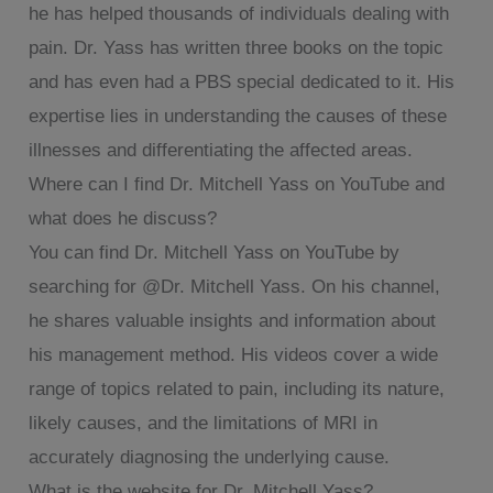
he has helped thousands of individuals dealing with
pain. Dr. Yass has written three books on the topic
and has even had a PBS special dedicated to it. His
expertise lies in understanding the causes of these
illnesses and differentiating the affected areas.
Where can I find Dr. Mitchell Yass on YouTube and
what does he discuss?
You can find Dr. Mitchell Yass on YouTube by
searching for @Dr. Mitchell Yass. On his channel,
he shares valuable insights and information about
his management method. His videos cover a wide
range of topics related to pain, including its nature,
likely causes, and the limitations of MRI in
accurately diagnosing the underlying cause.
What is the website for Dr. Mitchell Yass?