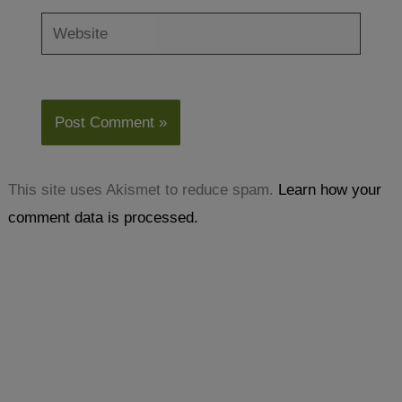
Website
This site uses Akismet to reduce spam.
Learn how your
comment data is processed.