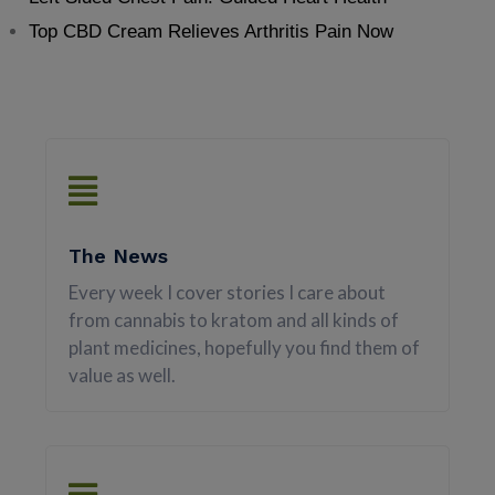
Top CBD Cream Relieves Arthritis Pain Now
The News
Every week I cover stories I care about
from cannabis to kratom and all kinds of
plant medicines, hopefully you find them of
value as well.