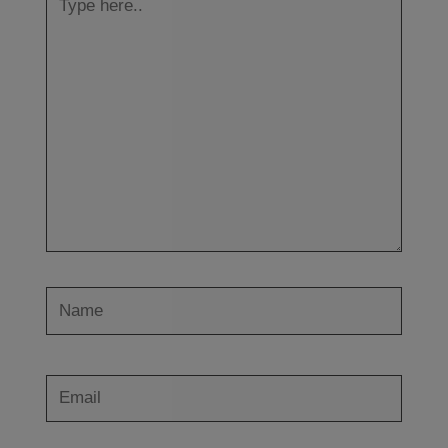
here..
Name
Email