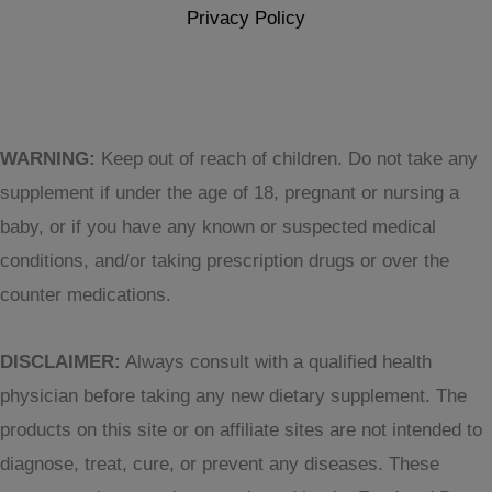
Privacy Policy
WARNING:
Keep out of reach of children. Do not take any
supplement if under the age of 18, pregnant or nursing a
baby, or if you have any known or suspected medical
conditions, and/or taking prescription drugs or over the
counter medications.
DISCLAIMER:
Always consult with a qualified health
physician before taking any new dietary supplement. The
products on this site or on affiliate sites are not intended to
diagnose, treat, cure, or prevent any diseases. These