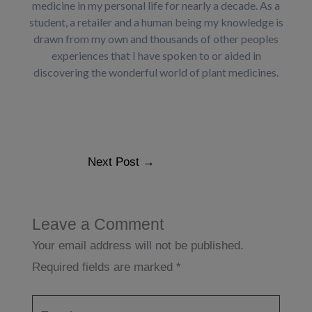
medicine in my personal life for nearly a decade. As a
student, a retailer and a human being my knowledge is
drawn from my own and thousands of other peoples
experiences that I have spoken to or aided in
discovering the wonderful world of plant medicines.
Next Post
→
Leave a Comment
Your email address will not be published.
Required fields are marked
*
Type