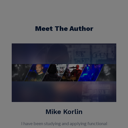
Meet The Author
Mike Korlin
I have been studying and applying functional