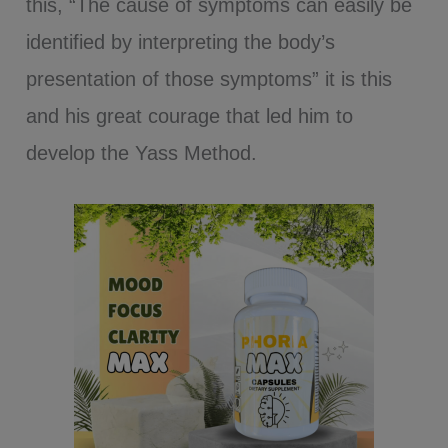
this, “The cause of symptoms can easily be
identified by interpreting the body’s
presentation of those symptoms” it is this
and his great courage that led him to
develop the Yass Method.