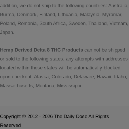
addition, we do not ship to the following countries: Australia,
Burma, Denmark, Finland, Lithuania, Malaysia, Myramar,
Poland, Romania, South Africa, Sweden, Thailand, Vietnam,
Japan.
Hemp Derived Delta 8 THC Products
can not be shipped
or sold to the following states, any attempts with addresses
located within these states will be automatically blocked
upon checkout: Alaska, Colorado, Delaware, Hawaii, Idaho,
Massachusetts, Montana, Mississippi.
Copyright © 2012 - 2026 The Daily Dose All Rights
Reserved