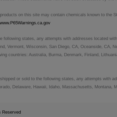
roducts on this site may contain chemicals known to the Sta
www.P65Warnings.ca.gov
e following states, any attempts with addresses located with
and, Vermont, Wisconsin, San Diego, CA, Oceanside, CA, Ne
lowing countries: Australia, Burma, Denmark, Finland, Lithu
shipped or sold to the following states, any attempts with ad
orado, Delaware, Hawaii, Idaho, Massachusetts, Montana, Mi
ts Reserved