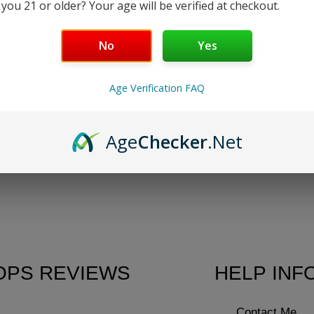
 you 21 or older? Your age will be verified at checkout.
No
Yes
ur selection.
Age Verification FAQ
Age
Checker
.Net
OPS REVIEWS
HELP INF
Contact Me