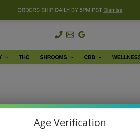
ORDERS SHIP DAILY BY 5PM PST
Dismiss
Y
THC
SHROOMS
CBD
WELLNES
Age Verification
le relief when in need reach for Kratom Extract it won’t disap