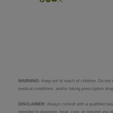
WARNING:
Keep out of reach of children. Do not 
medical conditions, and/or taking prescription dru
DISCLAIMER:
Always consult with a qualified heal
intended to diagnose, treat, cure, or prevent any