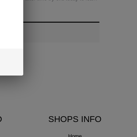
O
SHOPS INFO
Home