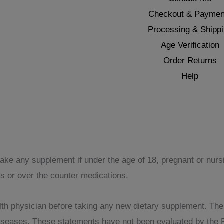
Checkout & Paymen
Processing & Shipp
Age Verification
Order Returns
Help
take any supplement if under the age of 18, pregnant or nur
gs or over the counter medications.
th physician before taking any new dietary supplement. The pr
 diseases. These statements have not been evaluated by the 