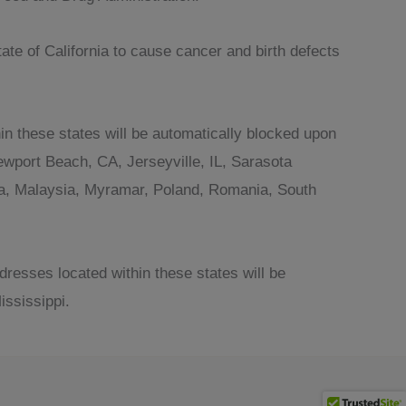
te of California to cause cancer and birth defects
in these states will be automatically blocked upon
wport Beach, CA, Jerseyville, IL, Sarasota
ania, Malaysia, Myramar, Poland, Romania, South
dresses located within these states will be
ssissippi.