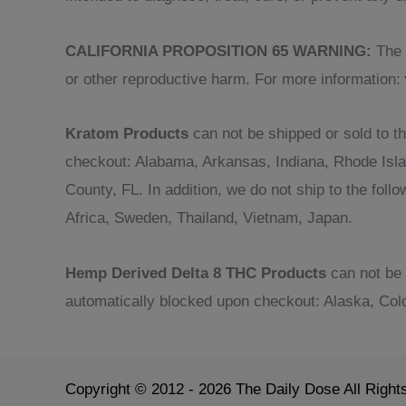
CALIFORNIA PROPOSITION 65 WARNING:
The p
or other reproductive harm. For more information:
Kratom Products
can not be shipped or sold to th
checkout: Alabama, Arkansas, Indiana, Rhode Isl
County, FL. In addition, we do not ship to the fol
Africa, Sweden, Thailand, Vietnam, Japan.
Hemp Derived Delta 8 THC Products
can not be 
automatically blocked upon checkout: Alaska, Col
Copyright © 2012 - 2026 The Daily Dose All Righ