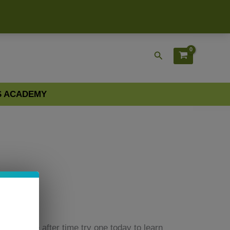
Search
S ACADEMY
point time after time try one today to learn