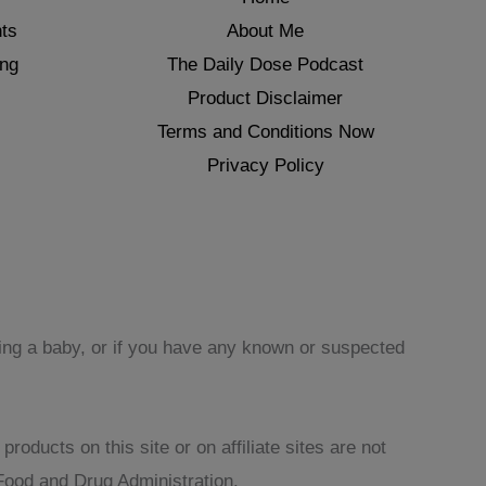
ts
About Me
ing
The Daily Dose Podcast
Product Disclaimer
Terms and Conditions Now
Privacy Policy
sing a baby, or if you have any known or suspected
oducts on this site or on affiliate sites are not
Food and Drug Administration.