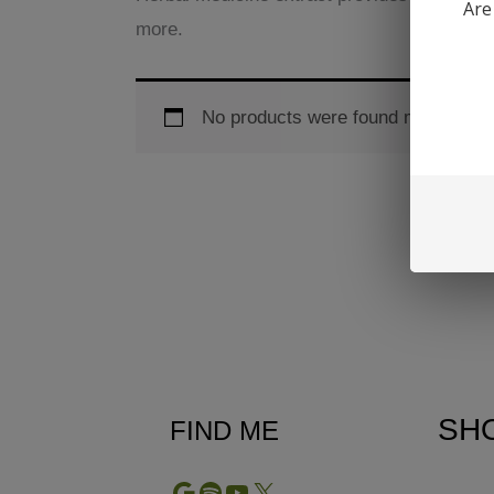
Are
more.
No products were found matching yo
SH
FIND ME
Google
Spotify
YouTube
X