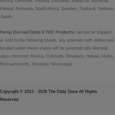
Burma, Denmark, Finland, Lithuania, Malaysia, Myramar,
Poland, Romania, South Africa, Sweden, Thailand, Vietnam,
Japan.
Hemp Derived Delta 8 THC Products
can not be shipped
or sold to the following states, any attempts with addresses
located within these states will be automatically blocked
upon checkout: Alaska, Colorado, Delaware, Hawaii, Idaho,
Massachusetts, Montana, Mississippi.
Copyright © 2012 - 2026 The Daily Dose All Rights
Reserved