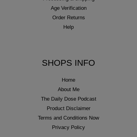
Age Verification
Order Returns
Help
SHOPS INFO
Home
About Me
The Daily Dose Podcast
Product Disclaimer
Terms and Conditions Now
Privacy Policy