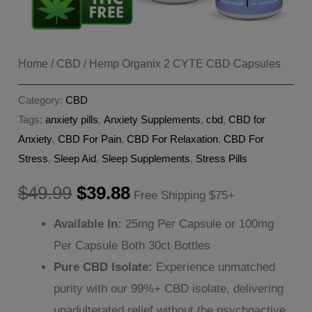
Home
/
CBD
/ Hemp Organix 2 CYTE CBD Capsules
Category:
CBD
Tags:
anxiety pills
,
Anxiety Supplements
,
cbd
,
CBD for
Anxiety
,
CBD For Pain
,
CBD For Relaxation
,
CBD For
Stress
,
Sleep Aid
,
Sleep Supplements
,
Stress Pills
Original
Current
$
49.99
$
39.88
Free Shipping $75+
price
price
Available In:
25mg Per Capsule or 100mg
Per Capsule Both 30ct Bottles
was:
is:
Pure CBD Isolate:
Experience unmatched
$49.99.
$39.88.
purity with our 99%+ CBD isolate, delivering
unadulterated relief without the psychoactive