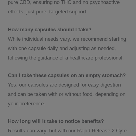
pure CBD, ensuring no THC and no psychoactive
effects, just pure, targeted support.
How many capsules should I take?
While individual needs vary, we recommend starting
with one capsule daily and adjusting as needed,
following the guidance of a healthcare professional.
Can I take these capsules on an empty stomach?
Yes, our capsules are designed for easy digestion
and can be taken with or without food, depending on
your preference.
How long will it take to notice benefits?
Results can vary, but with our Rapid Release 2 Cyte