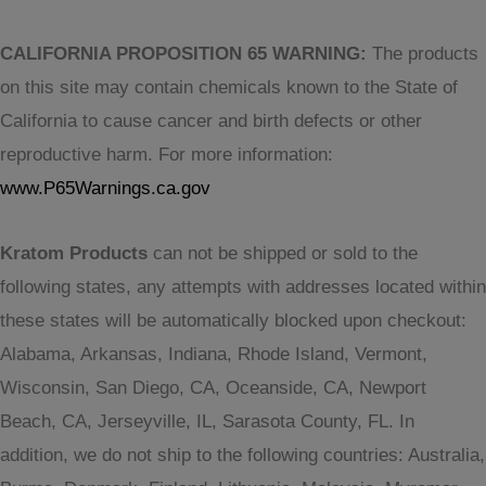
CALIFORNIA PROPOSITION 65 WARNING:
The products
on this site may contain chemicals known to the State of
California to cause cancer and birth defects or other
reproductive harm. For more information:
www.P65Warnings.ca.gov
Kratom Products
can not be shipped or sold to the
following states, any attempts with addresses located within
these states will be automatically blocked upon checkout:
Alabama, Arkansas, Indiana, Rhode Island, Vermont,
Wisconsin, San Diego, CA, Oceanside, CA, Newport
Beach, CA, Jerseyville, IL, Sarasota County, FL. In
addition, we do not ship to the following countries: Australia,