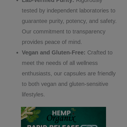
tested by independent laboratories to
guarantee purity, potency, and safety.
Our commitment to transparency
provides peace of mind.
Vegan and Gluten-Free:
Crafted to
meet the needs of all wellness
enthusiasts, our capsules are friendly
to both vegan and gluten-sensitive
lifestyles.