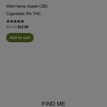
Wild Hemp Sweet CBD
Cigarettes 0% THC
Rated
Original
Current
$
15.00
$
12.99
5.00
price
price
out of 5
was:
is:
Add to cart
$15.00.
$12.99.
FIND ME