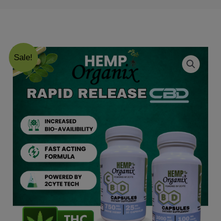
Sale!