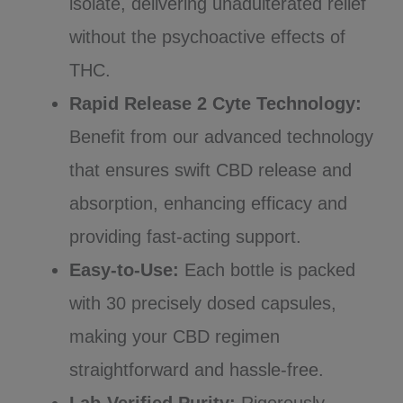
isolate, delivering unadulterated relief
without the psychoactive effects of
THC.
Rapid Release 2 Cyte Technology:
Benefit from our advanced technology
that ensures swift CBD release and
absorption, enhancing efficacy and
providing fast-acting support.
Easy-to-Use:
Each bottle is packed
with 30 precisely dosed capsules,
making your CBD regimen
straightforward and hassle-free.
Lab-Verified Purity:
Rigorously