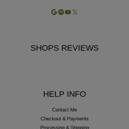
Google
Spotify
YouTube
X
SHOPS REVIEWS
HELP INFO
Contact Me
Checkout & Payments
Processing & Shipping