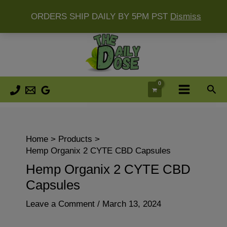
ORDERS SHIP DAILY BY 5PM PST
Dismiss
Skip
to
content
Sea
Home
Products
Hemp Organix 2 CYTE CBD Capsules
Hemp Organix 2 CYTE CBD
Capsules
Leave a Comment
/
March 13, 2024