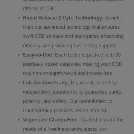
effects of THC.
Rapid Release 2 Cyte Technology:
Benefit
from our advanced technology that ensures
swift CBD release and absorption, enhancing
efficacy and providing fast-acting support.
Easy-to-Use:
Each bottle is packed with 30
precisely dosed capsules, making your CBD
regimen straightforward and hassle-free.
Lab-Verified Purity:
Rigorously tested by
independent laboratories to guarantee purity,
potency, and safety. Our commitment to
transparency provides peace of mind.
Vegan and Gluten-Free:
Crafted to meet the
needs of all wellness enthusiasts, our