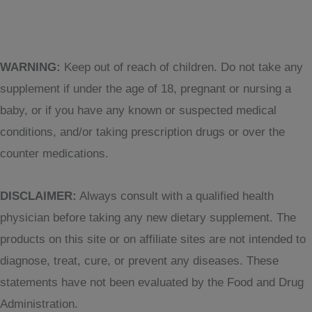
WARNING:
Keep out of reach of children. Do not take any
supplement if under the age of 18, pregnant or nursing a
baby, or if you have any known or suspected medical
conditions, and/or taking prescription drugs or over the
counter medications.
DISCLAIMER:
Always consult with a qualified health
physician before taking any new dietary supplement. The
products on this site or on affiliate sites are not intended to
diagnose, treat, cure, or prevent any diseases. These
statements have not been evaluated by the Food and Drug
Administration.