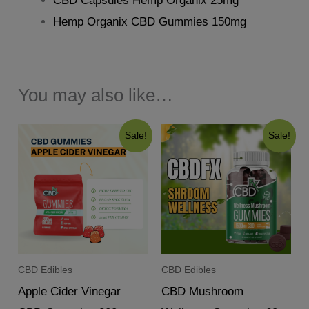
CBD Capsules Hemp Organix 25mg
Hemp Organix CBD Gummies 150mg
You may also like…
Sale!
Sale!
CBD Edibles
CBD Edibles
Apple Cider Vinegar
CBD Mushroom