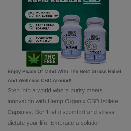
Enjoy Peace Of Mind With The Best Stress Relief
And Wellness CBD Around!
Step into a world where purity meets
innovation with Hemp Organix CBD Isolate
Capsules. Don’t let discomfort and stress
dictate your life. Embrace a solution