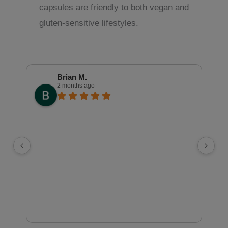
capsules are friendly to both vegan and
gluten-sensitive lifestyles.
Brian M.
2 months ago