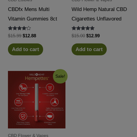
CBDfx Mens Multi
Wild Hemp Natural CBD
Vitamin Gummies 8ct
Cigarettes Unflavored
Rated
Rated
Original
Current
Original
Current
$
15.99
$
12.88
$
15.00
$
12.99
4.00
5.00
price
price
price
price
out of 5
out of 5
was:
is:
was:
is:
Add to cart
Add to cart
$15.99.
$12.88.
$15.00.
$12.99.
Sale!
CBD Flower & Vapes