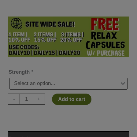
Strength
*
Hemp
-
+
Add to cart
Organix
2
CYTE
CBD