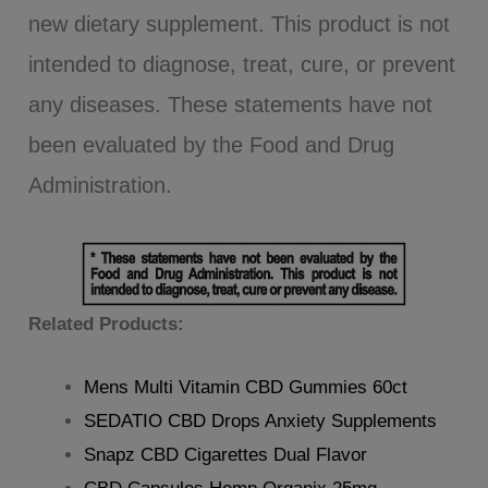
new dietary supplement. This product is not
intended to diagnose, treat, cure, or prevent
any diseases. These statements have not
been evaluated by the Food and Drug
Administration.
Related Products:
Mens Multi Vitamin CBD Gummies 60ct
SEDATIO CBD Drops Anxiety Supplements
Snapz CBD Cigarettes Dual Flavor