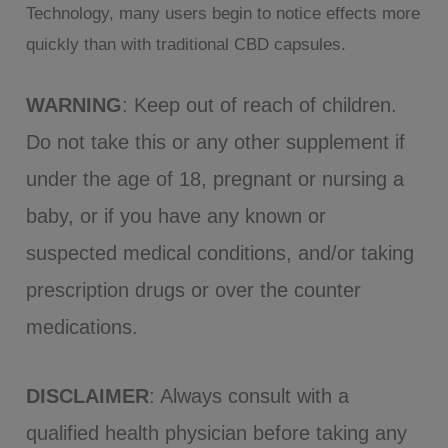
Technology, many users begin to notice effects more
quickly than with traditional CBD capsules.
WARNING
: Keep out of reach of children.
Do not take this or any other supplement if
under the age of 18, pregnant or nursing a
baby, or if you have any known or
suspected medical conditions, and/or taking
prescription drugs or over the counter
medications.
DISCLAIMER
: Always consult with a
qualified health physician before taking any