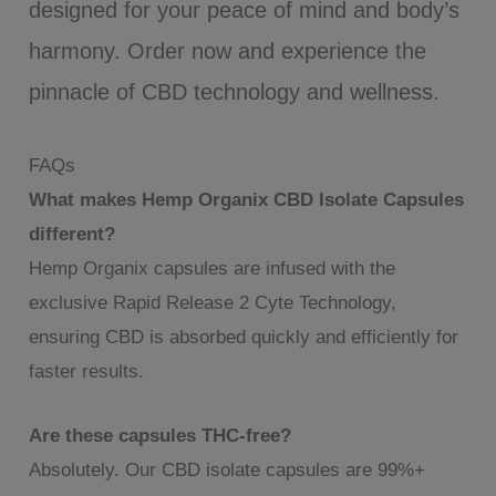
designed for your peace of mind and body’s
harmony. Order now and experience the
pinnacle of CBD technology and wellness.
FAQs
What makes Hemp Organix CBD Isolate Capsules
different?
Hemp Organix capsules are infused with the
exclusive Rapid Release 2 Cyte Technology,
ensuring CBD is absorbed quickly and efficiently for
faster results.
Are these capsules THC-free?
Absolutely. Our CBD isolate capsules are 99%+