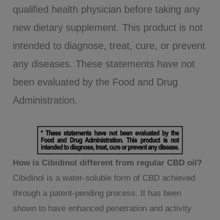
qualified health physician before taking any
new dietary supplement. This product is not
intended to diagnose, treat, cure, or prevent
any diseases. These statements have not
been evaluated by the Food and Drug
Administration.
How is Cibidinol different from regular CBD oil?
Cibidinol is a water-soluble form of CBD achieved
through a patent-pending process. It has been
shown to have enhanced penetration and activity