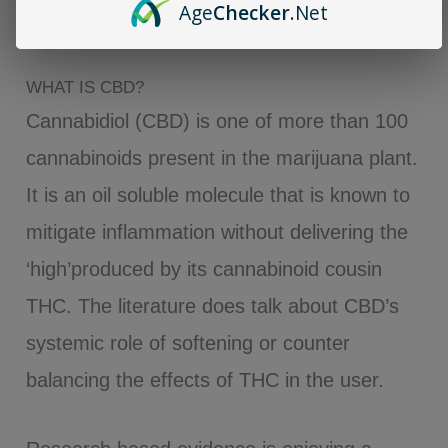
Age
Checker
.Net
Hesitate.
WHAT IS CBD?
Cannabidiol (CBD) is one of more than 100
cannabinoids present in the marijuana plant.
It is an oil soluble molecule that is known to
mitigate inflammation without delivering the
‘high’produced by its cannabinoid cousin
THC. The literature does talk about CBD’s
systemic role of softening or counter
balancing the effects of THC in the user.