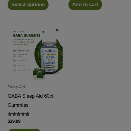
was:
is:
Select options
Add to cart
$14.99.
$12.88.
Sleep Aid
GABA Sleep Aid 60ct
Gummies
Rated
$
29.99
5.00
out of 5