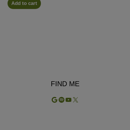
Add to cart
FIND ME
Google
Spotify
YouTube
X