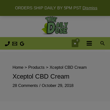
ORDERS SHIP DAILY BY 5PM PST
Dismiss
Skip
to
content
Sea
Home
Products
Xceptol CBD Cream
Xceptol CBD Cream
28 Comments
/
October 29, 2018