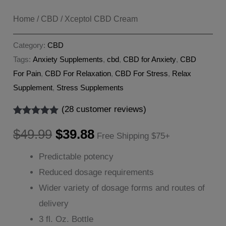
Home
/
CBD
/ Xceptol CBD Cream
Category:
CBD
Tags:
Anxiety Supplements
,
cbd
,
CBD for Anxiety
,
CBD
For Pain
,
CBD For Relaxation
,
CBD For Stress
,
Relax
Supplement
,
Stress Supplements
(
28
customer reviews)
Rated
28
5.00
Original
Current
out of 5
$
49.99
$
39.88
Free Shipping $75+
based on
customer
price
price
Predictable potency
ratings
Reduced dosage requirements
was:
is:
Wider variety of dosage forms and routes of
$49.99.
$39.88.
delivery
3 fl. Oz. Bottle