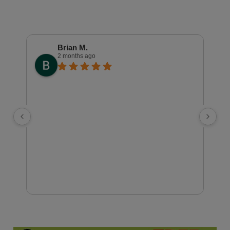
Brian M.
2 months ago