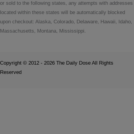
or sold to the following states, any attempts with addresses
located within these states will be automatically blocked
upon checkout: Alaska, Colorado, Delaware, Hawaii, Idaho,
Massachusetts, Montana, Mississippi.
Copyright © 2012 - 2026 The Daily Dose All Rights
Reserved