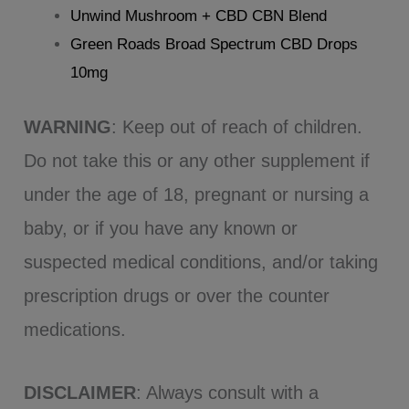
Unwind Mushroom + CBD CBN Blend
Green Roads Broad Spectrum CBD Drops
10mg
WARNING
: Keep out of reach of children.
Do not take this or any other supplement if
under the age of 18, pregnant or nursing a
baby, or if you have any known or
suspected medical conditions, and/or taking
prescription drugs or over the counter
medications.
DISCLAIMER
: Always consult with a