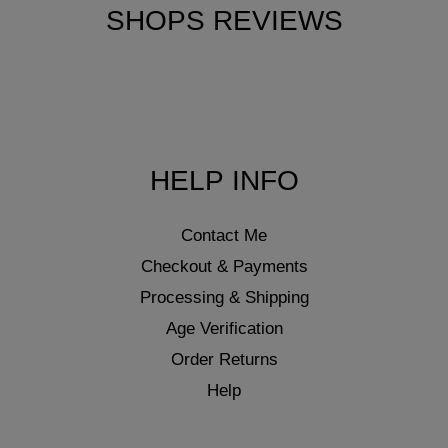
SHOPS REVIEWS
HELP INFO
Contact Me
Checkout & Payments
Processing & Shipping
Age Verification
Order Returns
Help