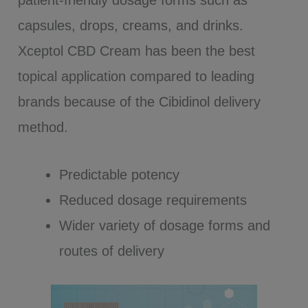
patient-friendly dosage forms such as
capsules, drops, creams, and drinks.
Xceptol CBD Cream has been the best
topical application compared to leading
brands because of the Cibidinol delivery
method.
Predictable potency
Reduced dosage requirements
Wider variety of dosage forms and
routes of delivery