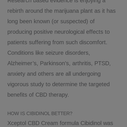
Research based evidence is enjoying a
rebirth around the marijuana plant as it has
long been known (or suspected) of
producing positive neurological effects to
patients suffering from such discomfort.
Conditions like seizure disorders,
Alzheimer’s, Parkinson’s, arthritis, PTSD,
anxiety and others are all undergoing
vigorous study to determine the targeted
benefits of CBD therapy.
HOW IS CIBIDINOL BETTER?
Xceptol CBD Cream formula Cibidinol was