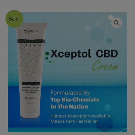
Sale!