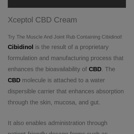
Reviews (28)
Xceptol CBD Cream
Try The Muscle And Joint Rub Containing Cibidinol!
Cibidinol
is the result of a proprietary
formulation and manufacturing process that
enhances the bioavailability of
CBD
. The
CBD
molecule is attached to a water
dispersible carrier that enhances absorption
through the skin, mucosa, and gut.
It also enables administration through