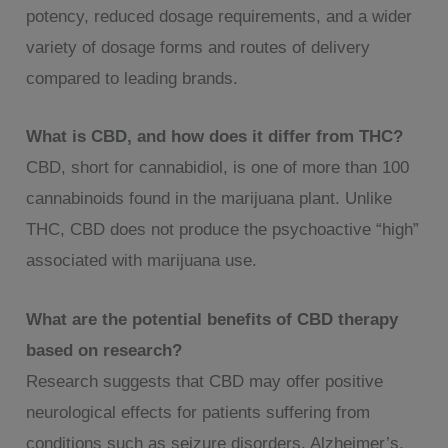
potency, reduced dosage requirements, and a wider
variety of dosage forms and routes of delivery
compared to leading brands.
What is CBD, and how does it differ from THC?
CBD, short for cannabidiol, is one of more than 100
cannabinoids found in the marijuana plant. Unlike
THC, CBD does not produce the psychoactive “high”
associated with marijuana use.
What are the potential benefits of CBD therapy
based on research?
Research suggests that CBD may offer positive
neurological effects for patients suffering from
conditions such as seizure disorders, Alzheimer’s,