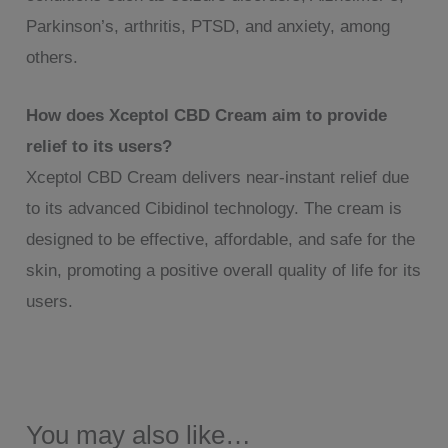
Parkinson’s, arthritis, PTSD, and anxiety, among
others.
How does Xceptol CBD Cream aim to provide
relief to its users?
Xceptol CBD Cream delivers near-instant relief due
to its advanced Cibidinol technology. The cream is
designed to be effective, affordable, and safe for the
skin, promoting a positive overall quality of life for its
users.
You may also like…