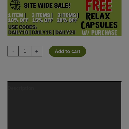
Xceptol
-
+
Add to cart
CBD
Cream
quantity
Description
Ingredients
Additional information