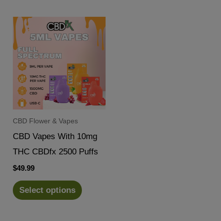
CBD Flower & Vapes
CBD Vapes With 10mg
THC CBDfx 2500 Puffs
$
49.99
Select options