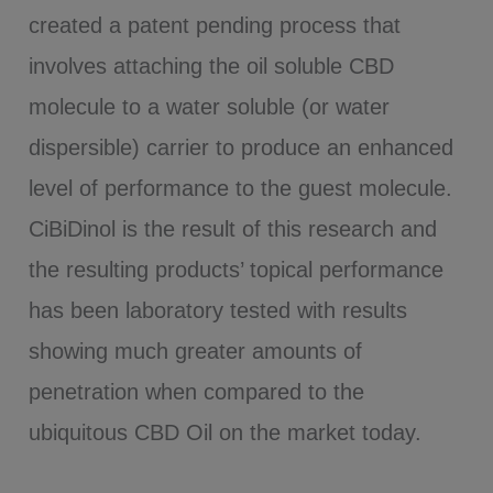
created a patent pending process that
involves attaching the oil soluble CBD
molecule to a water soluble (or water
dispersible) carrier to produce an enhanced
level of performance to the guest molecule.
CiBiDinol is the result of this research and
the resulting products’ topical performance
has been laboratory tested with results
showing much greater amounts of
penetration when compared to the
ubiquitous CBD Oil on the market today.