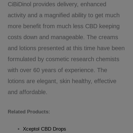
CiBiDinol provides delivery, enhanced
activity and a magnified ability to get much
more benefit from much less CBD keeping
costs down and manageable. The creams
and lotions presented at this time have been
formulated by cosmetic research chemists
with over 60 years of experience. The
lotions are elegant, skin healthy, effective
and affordable.
Related Products:
Xceptol CBD Drops