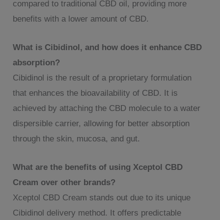
compared to traditional CBD oil, providing more
benefits with a lower amount of CBD.
What is Cibidinol, and how does it enhance CBD
absorption?
Cibidinol is the result of a proprietary formulation
that enhances the bioavailability of CBD. It is
achieved by attaching the CBD molecule to a water
dispersible carrier, allowing for better absorption
through the skin, mucosa, and gut.
What are the benefits of using Xceptol CBD
Cream over other brands?
Xceptol CBD Cream stands out due to its unique
Cibidinol delivery method. It offers predictable