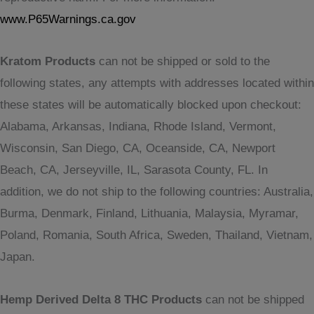
www.P65Warnings.ca.gov
Kratom Products
can not be shipped or sold to the
following states, any attempts with addresses located within
these states will be automatically blocked upon checkout:
Alabama, Arkansas, Indiana, Rhode Island, Vermont,
Wisconsin, San Diego, CA, Oceanside, CA, Newport
Beach, CA, Jerseyville, IL, Sarasota County, FL. In
addition, we do not ship to the following countries: Australia,
Burma, Denmark, Finland, Lithuania, Malaysia, Myramar,
Poland, Romania, South Africa, Sweden, Thailand, Vietnam,
Japan.
Hemp Derived Delta 8 THC Products
can not be shipped