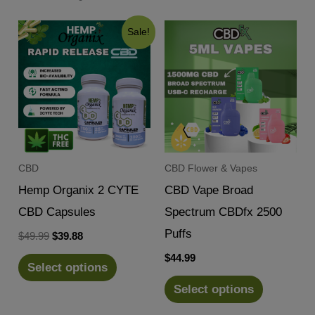
Sale!
CBD
CBD Flower & Vapes
Hemp Organix 2 CYTE
CBD Vape Broad
CBD Capsules
Spectrum CBDfx 2500
Puffs
Original
Current
$
49.99
$
39.88
price
price
$
44.99
was:
is:
Select options
$49.99.
$39.88.
Select options