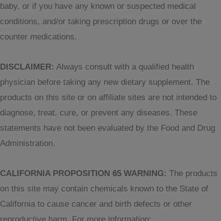
baby, or if you have any known or suspected medical
conditions, and/or taking prescription drugs or over the
counter medications.
DISCLAIMER:
Always consult with a qualified health
physician before taking any new dietary supplement. The
products on this site or on affiliate sites are not intended to
diagnose, treat, cure, or prevent any diseases. These
statements have not been evaluated by the Food and Drug
Administration.
CALIFORNIA PROPOSITION 65 WARNING:
The products
on this site may contain chemicals known to the State of
California to cause cancer and birth defects or other
reproductive harm. For more information: