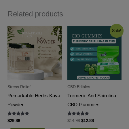
Related products
Sale!
Stress Relief
CBD Edibles
Remarkable Herbs Kava
Turmeric And Spirulina
Powder
CBD Gummies
Rated
Rated
Original
Current
$
29.88
$
14.99
$
12.88
5.00
5.00
price
price
out of 5
out of 5