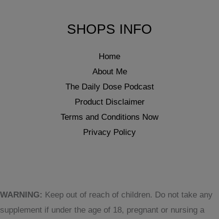
SHOPS INFO
Home
About Me
The Daily Dose Podcast
Product Disclaimer
Terms and Conditions Now
Privacy Policy
WARNING:
Keep out of reach of children. Do not take any
supplement if under the age of 18, pregnant or nursing a