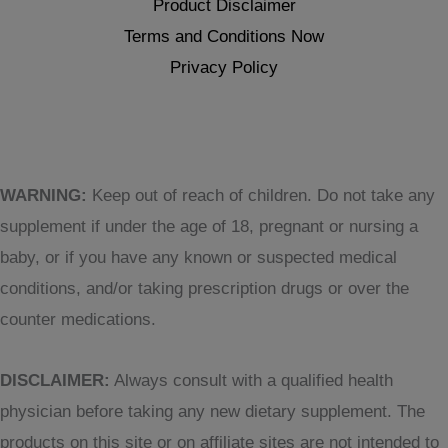
Product Disclaimer
Terms and Conditions Now
Privacy Policy
WARNING:
Keep out of reach of children. Do not take any
supplement if under the age of 18, pregnant or nursing a
baby, or if you have any known or suspected medical
conditions, and/or taking prescription drugs or over the
counter medications.
DISCLAIMER:
Always consult with a qualified health
physician before taking any new dietary supplement. The
products on this site or on affiliate sites are not intended to