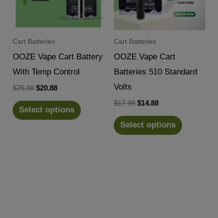
Cart Batteries
Cart Batteries
OOZE Vape Cart Battery
OOZE Vape Cart
With Temp Control
Batteries 510 Standard
Volts
Original
Current
$
25.88
$
20.88
price
price
Original
Current
$
17.99
$
14.88
was:
is:
Select options
price
price
$25.88.
$20.88.
was:
is:
Select options
$17.99.
$14.88.