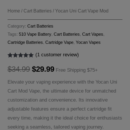
Home
/
Cart Batteries
/ Yocan Uni Cart Vape Mod
Category:
Cart Batteries
Tags:
510 Vape Battery
,
Cart Batteries
,
Cart Vapes
,
Cartridge Batteries
,
Cartridge Vape
,
Yocan Vapes
(
1
customer review)
Rated
1
5.00
Original
Current
out of 5
$
34.99
$
29.99
Free Shipping $75+
based on
customer
price
price
Elevate your vaping experience with the Yocan Uni
rating
Cart Mod Vape, the ultimate device for unmatched
was:
is:
customization and convenience. Its innovative
$34.99.
$29.99.
adjustable features ensure a perfect cartridge fit
every time, making it the ideal choice for enthusiasts
seeking a seamless, tailored vaping journey.