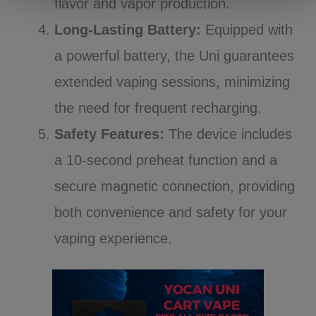
flavor and vapor production.
Long-Lasting Battery:
Equipped with
a powerful battery, the Uni guarantees
extended vaping sessions, minimizing
the need for frequent recharging.
Safety Features:
The device includes
a 10-second preheat function and a
secure magnetic connection, providing
both convenience and safety for your
vaping experience.