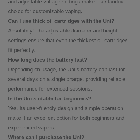
and adjustable voltage settings make it a standout
choice for customizable vaping.
Can I use thick oil cartridges with the Uni?
Absolutely! The adjustable diameter and height
settings ensure that even the thickest oil cartridges
fit perfectly.
How long does the battery last?
Depending on usage, the Uni’s battery can last for
several days on a single charge, providing reliable
performance for extended sessions.
Is the Uni suitable for beginners?
Yes, its user-friendly design and simple operation
make it an excellent option for both beginners and
experienced vapers.
Where can I purchase the Uni?