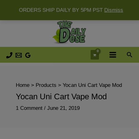
ORDERS SHIP DAILY BY 5PM PST
Dismiss
Skip
to
content
Sea
Home
Products
Yocan Uni Cart Vape Mod
Yocan Uni Cart Vape Mod
1 Comment
/
June 21, 2019