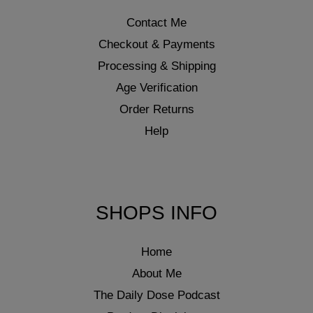
Contact Me
Checkout & Payments
Processing & Shipping
Age Verification
Order Returns
Help
SHOPS INFO
Home
About Me
The Daily Dose Podcast