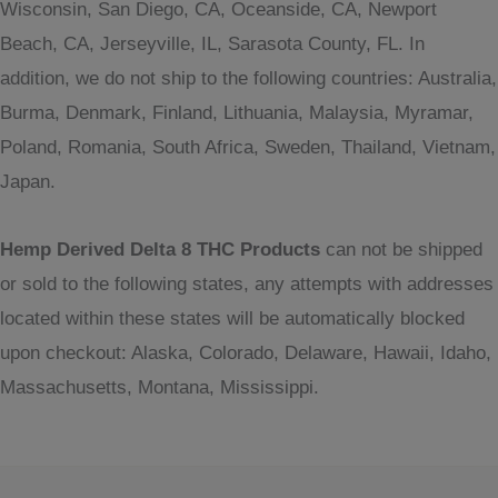
Wisconsin, San Diego, CA, Oceanside, CA, Newport
Beach, CA, Jerseyville, IL, Sarasota County, FL. In
addition, we do not ship to the following countries: Australia,
Burma, Denmark, Finland, Lithuania, Malaysia, Myramar,
Poland, Romania, South Africa, Sweden, Thailand, Vietnam,
Japan.
Hemp Derived Delta 8 THC Products
can not be shipped
or sold to the following states, any attempts with addresses
located within these states will be automatically blocked
upon checkout: Alaska, Colorado, Delaware, Hawaii, Idaho,
Massachusetts, Montana, Mississippi.