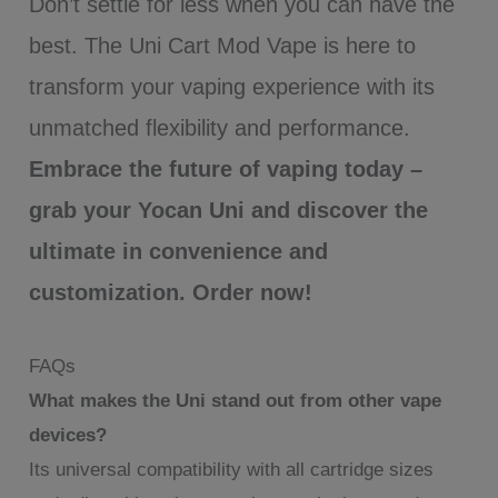
Don’t settle for less when you can have the
best. The Uni Cart Mod Vape is here to
transform your vaping experience with its
unmatched flexibility and performance.
Embrace the future of vaping today –
grab your Yocan Uni and discover the
ultimate in convenience and
customization. Order now!
FAQs
What makes the Uni stand out from other vape
devices?
Its universal compatibility with all cartridge sizes