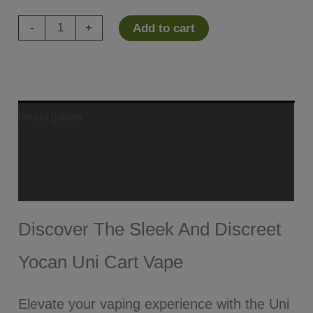
Yocan
-
+
Add to cart
Uni
Cart
Vape
Mod
Description
quantity
Additional information
Reviews (1)
Discover The Sleek And Discreet
Yocan Uni Cart Vape
Elevate your vaping experience with the Uni