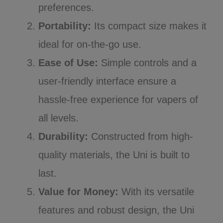
preferences.
Portability:
Its compact size makes it
ideal for on-the-go use.
Ease of Use:
Simple controls and a
user-friendly interface ensure a
hassle-free experience for vapers of
all levels.
Durability:
Constructed from high-
quality materials, the Uni is built to
last.
Value for Money:
With its versatile
features and robust design, the Uni