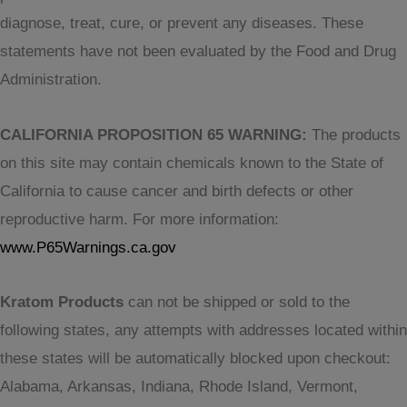
diagnose, treat, cure, or prevent any diseases. These
statements have not been evaluated by the Food and Drug
Administration.
CALIFORNIA PROPOSITION 65 WARNING:
The products
on this site may contain chemicals known to the State of
California to cause cancer and birth defects or other
reproductive harm. For more information:
www.P65Warnings.ca.gov
Kratom Products
can not be shipped or sold to the
following states, any attempts with addresses located within
these states will be automatically blocked upon checkout:
Alabama, Arkansas, Indiana, Rhode Island, Vermont,