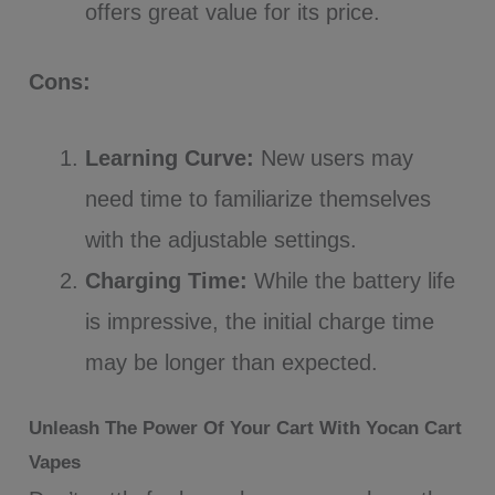
offers great value for its price.
Cons:
Learning Curve:
New users may
need time to familiarize themselves
with the adjustable settings.
Charging Time:
While the battery life
is impressive, the initial charge time
may be longer than expected.
Unleash The Power Of Your Cart With Yocan Cart
Vapes