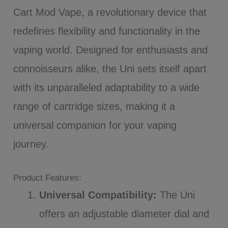
Cart Mod Vape, a revolutionary device that
redefines flexibility and functionality in the
vaping world. Designed for enthusiasts and
connoisseurs alike, the Uni sets itself apart
with its unparalleled adaptability to a wide
range of cartridge sizes, making it a
universal companion for your vaping
journey.
Product Features:
Universal Compatibility:
The Uni
offers an adjustable diameter dial and