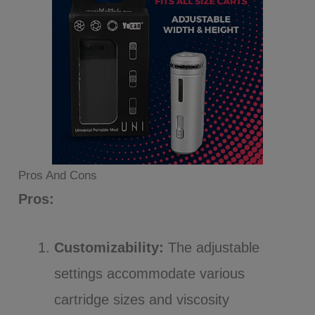
Pros And Cons
Pros:
Customizability:
The adjustable
settings accommodate various
cartridge sizes and viscosity