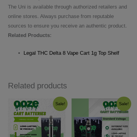
The Uni is available through authorized retailers and
online stores. Always purchase from reputable
sources to ensure you receive an authentic product.
Related Products:
Legal THC Delta 8 Vape Cart 1g Top Shelf
Related products
Sale!
Sale!