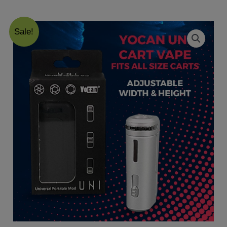
Sale!