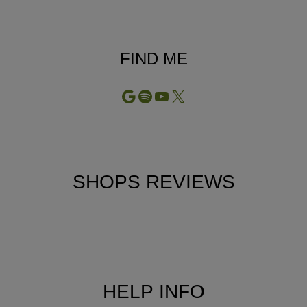
FIND ME
Google
Spotify
YouTube
X
SHOPS REVIEWS
HELP INFO